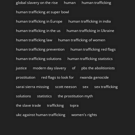
global slavery on the rise
human
human trafficking
human trafficking at super bowl
human trafficking in Europe
human trafficking in india
human trafficking in the us
human trafficking in Ukraine
human trafficking law
human trafficking of women
human trafficking prevention
human trafficking red flags
human trafficking solutions
human trafficking statistics
justice
modern day slavery
of
pbs the abolitionists
prostitution
red flags to look for
rwanda genocide
sarai sierra missing
scott neeson
sex
sex trafficking
solutions
statistics
the prostitution myth
the slave trade
trafficking
tvpra
ukc against human trafficking
women's rights