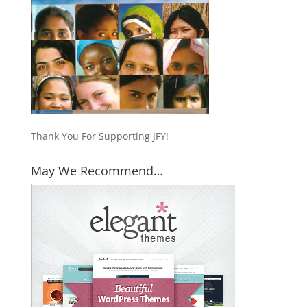
Thank You For Supporting JFY!
May We Recommend…