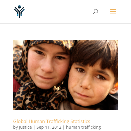
Global Human Trafficking Statistics
by
Justice
|
Sep 11, 2012
|
human trafficking