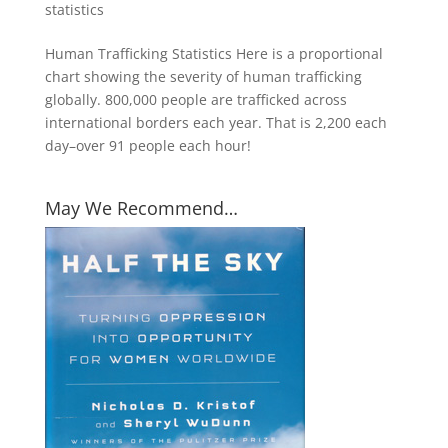
statistics
Human Trafficking Statistics Here is a proportional
chart showing the severity of human trafficking
globally. 800,000 people are trafficked across
international borders each year. That is 2,200 each
day–over 91 people each hour!
May We Recommend…