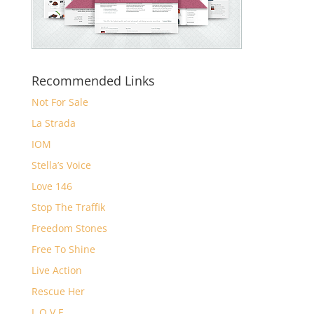
Recommended Links
Not For Sale
La Strada
IOM
Stella’s Voice
Love 146
Stop The Traffik
Freedom Stones
Free To Shine
Live Action
Rescue Her
L.O.V.E.