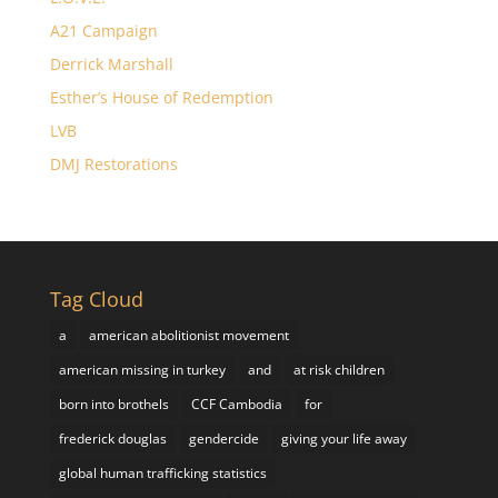
A21 Campaign
Derrick Marshall
Esther’s House of Redemption
LVB
DMJ Restorations
Tag Cloud
a
american abolitionist movement
american missing in turkey
and
at risk children
born into brothels
CCF Cambodia
for
frederick douglas
gendercide
giving your life away
global human trafficking statistics