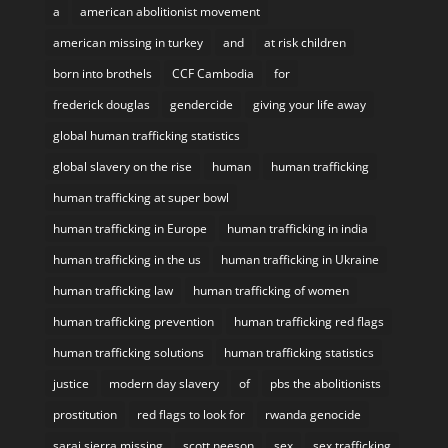
a
american abolitionist movement
american missing in turkey
and
at risk children
born into brothels
CCF Cambodia
for
frederick douglas
gendercide
giving your life away
global human trafficking statistics
global slavery on the rise
human
human trafficking
human trafficking at super bowl
human trafficking in Europe
human trafficking in india
human trafficking in the us
human trafficking in Ukraine
human trafficking law
human trafficking of women
human trafficking prevention
human trafficking red flags
human trafficking solutions
human trafficking statistics
justice
modern day slavery
of
pbs the abolitionists
prostitution
red flags to look for
rwanda genocide
sarai sierra missing
scott neeson
sex
sex trafficking