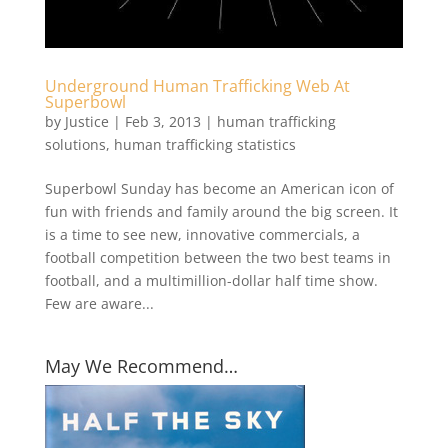
Underground Human Trafficking Web At
Superbowl
by
Justice
|
Feb 3, 2013
|
human trafficking
solutions
,
human trafficking statistics
Superbowl Sunday has become an American icon of
fun with friends and family around the big screen. It
is a time to see new, innovative commercials, a
football competition between the two best teams in
football, and a multimillion-dollar half time show.
Few are aware...
May We Recommend…