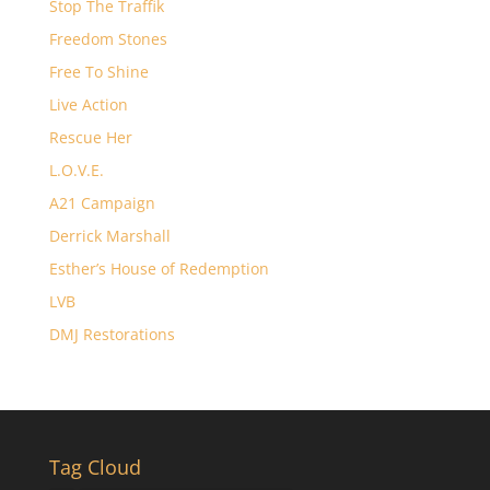
Stop The Traffik
Freedom Stones
Free To Shine
Live Action
Rescue Her
L.O.V.E.
A21 Campaign
Derrick Marshall
Esther’s House of Redemption
LVB
DMJ Restorations
Tag Cloud