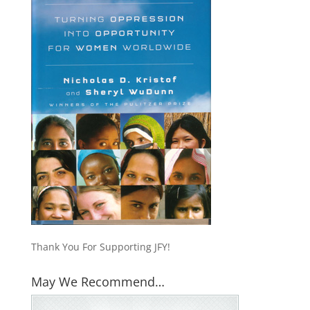
Thank You For Supporting JFY!
May We Recommend…