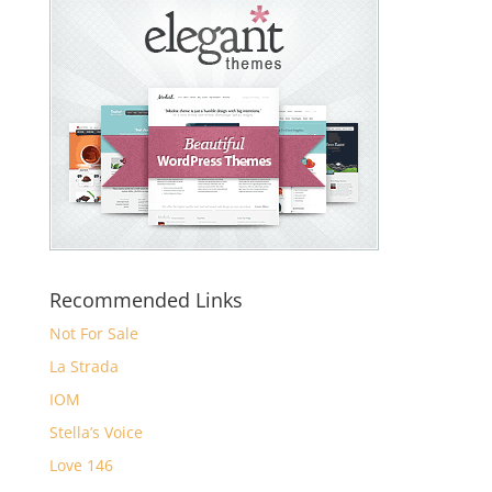
Recommended Links
Not For Sale
La Strada
IOM
Stella’s Voice
Love 146