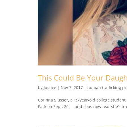
This Could Be Your Daugh
by
Justice
|
Nov 7, 2017
|
human trafficking p
Corinna Slusser, a 19-year-old college studen
Park on Sept. 20 — and cops now fear she’s trap