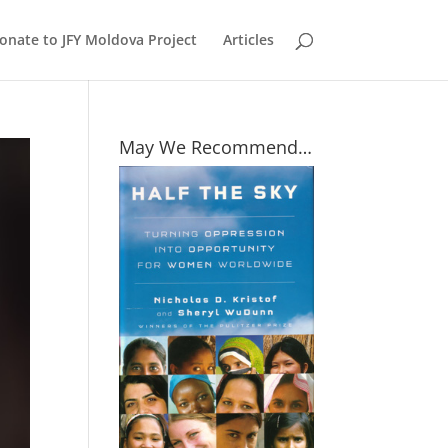
onate to JFY Moldova Project
Articles
May We Recommend…