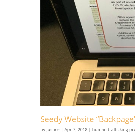
Seedy Website “Backpage
by
Justice
|
Apr 7, 2018
|
human trafficking pr