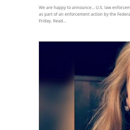
We are happy to announce… U.S. law enforcem
as part of an enforcement action by the Federa
Friday. Read...