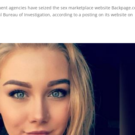
ent agencies have seized the sex marketplace website Backpage.
l Bureau of Investigation, according to a posting on its website on