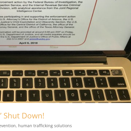
” Shut Down!
evention
,
human trafficking solutions