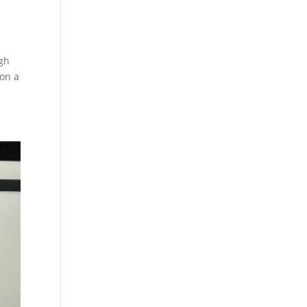
igh
 on a