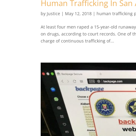
Human Trafficking In San
by
Justice
|
May 12, 2018
|
human trafficking 
At least four men raped a 15-year-old runawa
on drugs, according to court records. One of t
charge of continuous trafficking of...