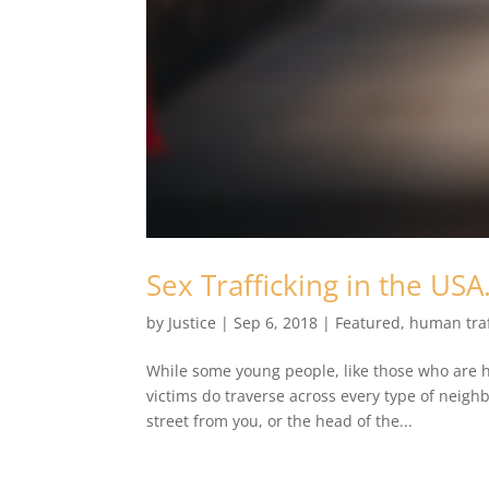
Sex Trafficking in the US
by
Justice
|
Sep 6, 2018
|
Featured
,
human traf
While some young people, like those who are ho
victims do traverse across every type of neighb
street from you, or the head of the...