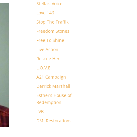
Stella’s Voice
Love 146
Stop The Traffik
Freedom Stones
Free To Shine
Live Action
Rescue Her
L.O.V.E.
A21 Campaign
Derrick Marshall
Esther’s House of
Redemption
LVB
DMJ Restorations