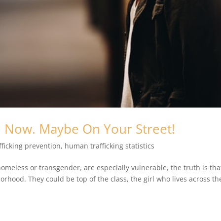
A. Now. Maybe On Your Street!
ficking prevention
,
human trafficking statistics
meless or transgender, are especially vulnerable, the truth is tha
orhood. They could be top of the class, the girl who lives across th