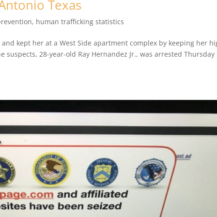
 Antonio Texas
prevention
,
human trafficking statistics
y and kept her at a West Side apartment complex by keeping her h
he suspects, 28-year-old Ray Hernandez Jr., was arrested Thursday