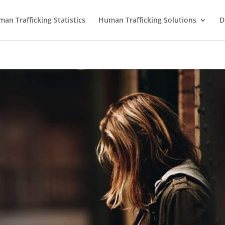
an Trafficking Statistics
Human Trafficking Solutions
D