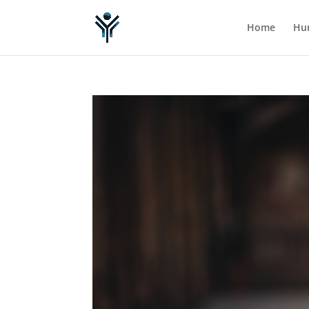
Home
Hum