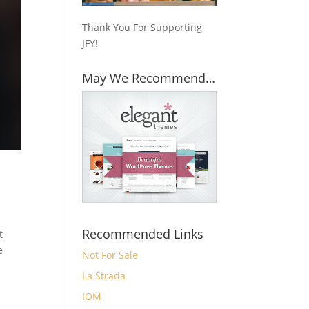
Thank You For Supporting
JFY!
May We Recommend…
Recommended Links
t
e
Not For Sale
La Strada
IOM