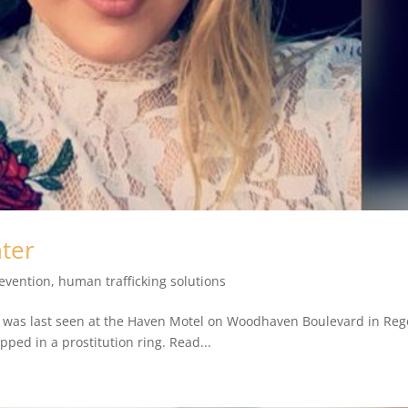
ter
revention
,
human trafficking solutions
t, was last seen at the Haven Motel on Woodhaven Boulevard in Reg
ped in a prostitution ring. Read...