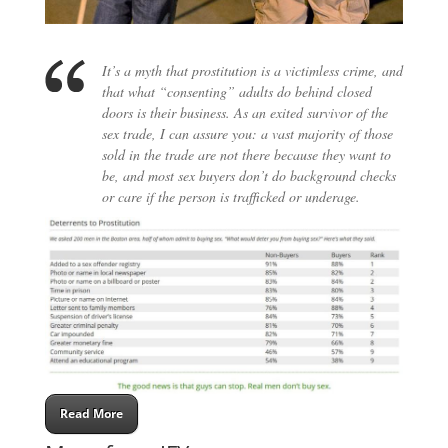
It’s a myth that prostitution is a victimless crime, and
that what “consenting” adults do behind closed
doors is their business. As an exited survivor of the
sex trade, I can assure you: a vast majority of those
sold in the trade are not there because they want to
be, and most sex buyers don’t do background checks
or care if the person is trafficked or underage.
Read More