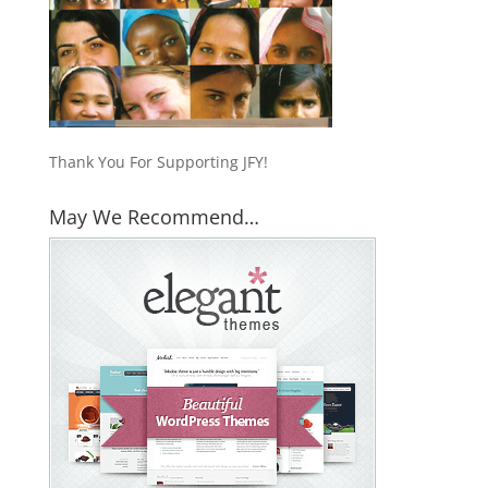
Thank You For Supporting JFY!
May We Recommend…