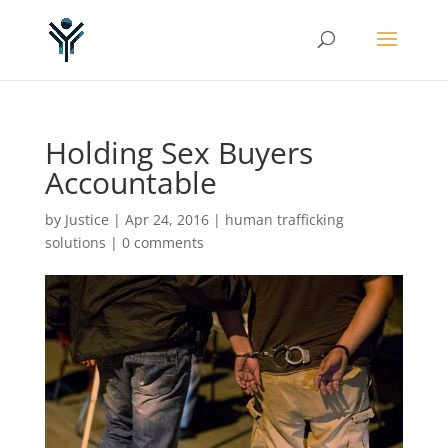
Holding Sex Buyers
Accountable
by
Justice
|
Apr 24, 2016
|
human trafficking
solutions
|
0 comments