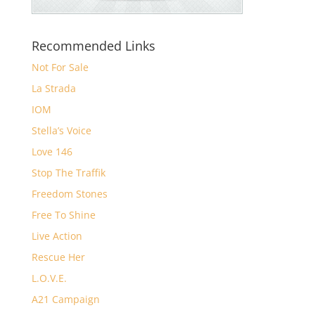
Recommended Links
Not For Sale
La Strada
IOM
Stella’s Voice
Love 146
Stop The Traffik
Freedom Stones
Free To Shine
Live Action
Rescue Her
L.O.V.E.
A21 Campaign