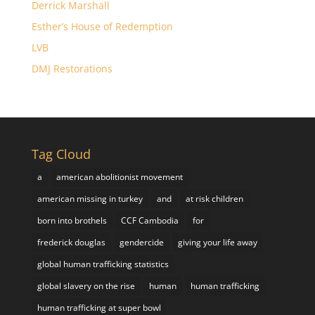
Derrick Marshall
Esther’s House of Redemption
LVB
DMJ Restorations
Tag Cloud
a
american abolitionist movement
american missing in turkey
and
at risk children
born into brothels
CCF Cambodia
for
frederick douglas
gendercide
giving your life away
global human trafficking statistics
global slavery on the rise
human
human trafficking
human trafficking at super bowl