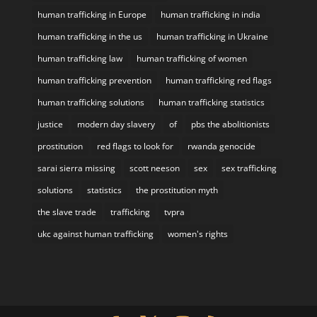
human trafficking in Europe
human trafficking in india
human trafficking in the us
human trafficking in Ukraine
human trafficking law
human trafficking of women
human trafficking prevention
human trafficking red flags
human trafficking solutions
human trafficking statistics
justice
modern day slavery
of
pbs the abolitionists
prostitution
red flags to look for
rwanda genocide
sarai sierra missing
scott neeson
sex
sex trafficking
solutions
statistics
the prostitution myth
the slave trade
trafficking
tvpra
ukc against human trafficking
women's rights