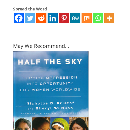
Spread the Word
May We Recommend…