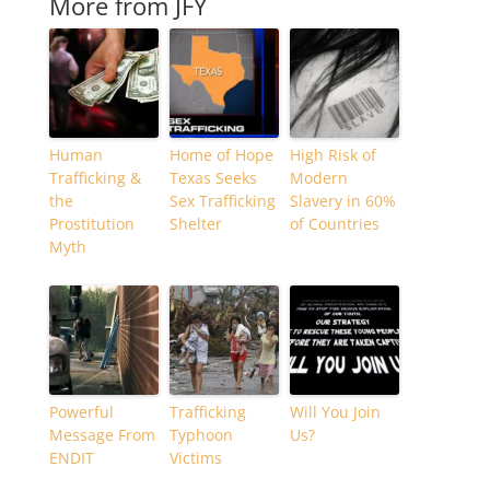
More from JFY
Human
Home of Hope
High Risk of
Trafficking &
Texas Seeks
Modern
the
Sex Trafficking
Slavery in 60%
Prostitution
Shelter
of Countries
Myth
Powerful
Trafficking
Will You Join
Message From
Typhoon
Us?
ENDIT
Victims