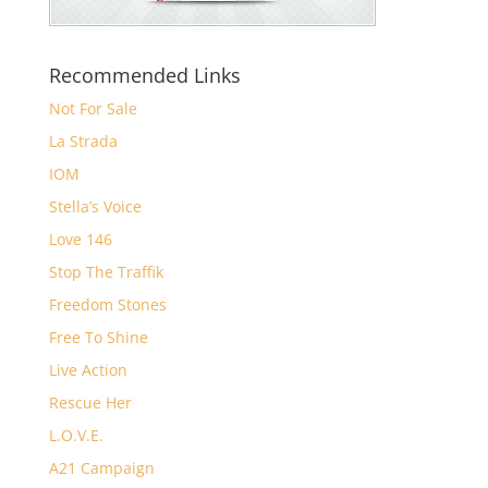
Recommended Links
Not For Sale
La Strada
IOM
Stella’s Voice
Love 146
Stop The Traffik
Freedom Stones
Free To Shine
Live Action
Rescue Her
L.O.V.E.
A21 Campaign