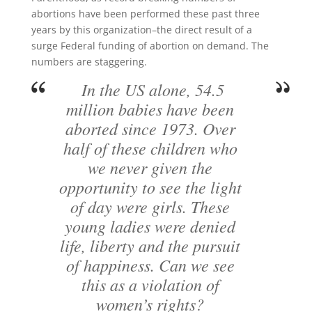
abortions have been performed these past three
years by this organization–the direct result of a
surge Federal funding of abortion on demand. The
numbers are staggering.
In the US alone, 54.5
million babies have been
aborted since 1973. Over
half of these children who
we never given the
opportunity to see the light
of day were girls. These
young ladies were denied
life, liberty and the pursuit
of happiness. Can we see
this as a violation of
women’s rights?