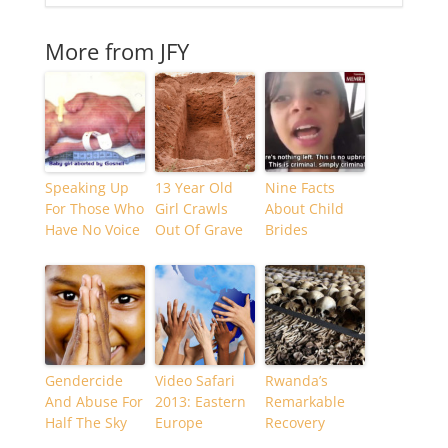
More from JFY
Speaking Up
13 Year Old
Nine Facts
For Those Who
Girl Crawls
About Child
Have No Voice
Out Of Grave
Brides
Gendercide
Video Safari
Rwanda’s
And Abuse For
2013: Eastern
Remarkable
Half The Sky
Europe
Recovery