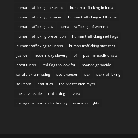
human trafficking in Europe
human trafficking in india
human trafficking in the us
human trafficking in Ukraine
human trafficking law
human trafficking of women
human trafficking prevention
human trafficking red flags
human trafficking solutions
human trafficking statistics
justice
modern day slavery
of
pbs the abolitionists
prostitution
red flags to look for
rwanda genocide
sarai sierra missing
scott neeson
sex
sex trafficking
solutions
statistics
the prostitution myth
the slave trade
trafficking
tvpra
ukc against human trafficking
women's rights