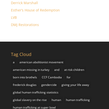
Derrick Marshall
Esther’s House of Redemption
LVB
DMJ Restorations
Tag Cloud
a
american abolitionist movement
american missing in turkey
and
at risk children
born into brothels
CCF Cambodia
for
frederick douglas
gendercide
giving your life away
global human trafficking statistics
global slavery on the rise
human
human trafficking
human trafficking at super bowl