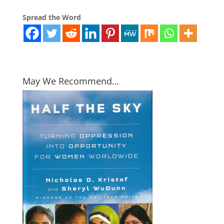
Spread the Word
May We Recommend…