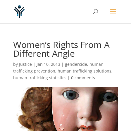
Women’s Rights From A
Different Angle
by
Justice
|
Jan 10, 2013
|
gendercide
,
human
trafficking prevention
,
human trafficking solutions
,
human trafficking statistics
|
0 comments