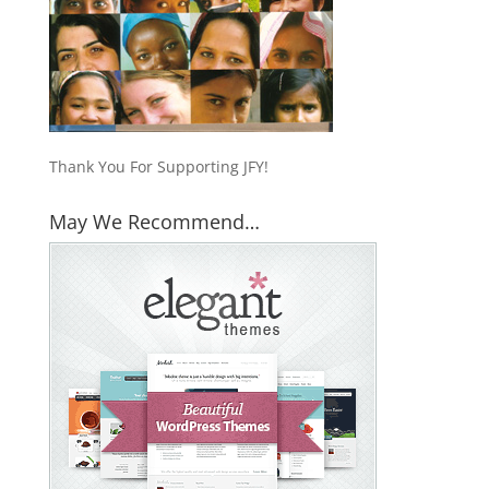
Thank You For Supporting JFY!
May We Recommend…