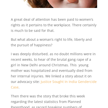
A great deal of attention has been paid to women’s
rights as it pertains to the workplace. There certainly
is much to be said for that.
But what about a woman’s right to life, liberty and
the pursuit of happiness?
I was deeply disturbed, as no doubt millions were in
recent weeks, to hear of the brutal gang rape of a
girl in New Delhi around Christmas. This young
mother was hospitalized and eventually died from
her internal injuries. We linked a story about it on
our advocacy site:
Justice Sought In India Gendercide
Case
.
Then there was the story that broke this week
regarding the latest statistics from Planned
Parenthood, as record breaking numbers of