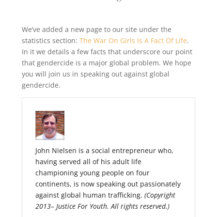
We’ve added a new page to our site under the
statistics section:
The War On Girls Is A Fact Of Life
.
In it we details a few facts that underscore our point
that gendercide is a major global problem. We hope
you will join us in speaking out against global
gendercide.
John Nielsen is a social entrepreneur who,
having served all of his adult life
championing young people on four
continents, is now speaking out passionately
against global human trafficking.
(Copyright
2013– Justice For Youth. All rights reserved.)